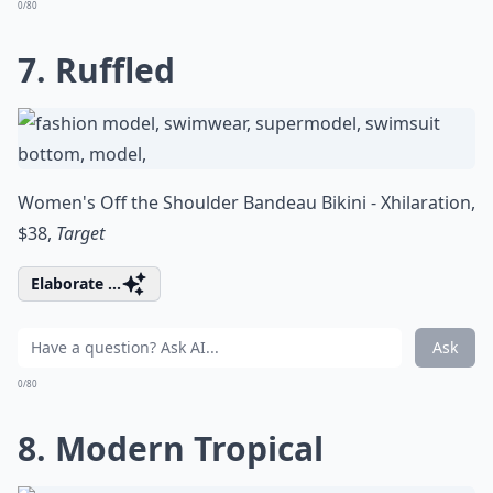
0/80
7. Ruffled
Women's Off the Shoulder Bandeau Bikini - Xhilaration,
$38,
Target
Elaborate ...
Ask
0/80
8. Modern Tropical