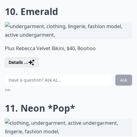
10. Emerald
Plus Rebecca Velvet Bikini, $40,
Boohoo
Details ...
Ask
0/80
11. Neon *Pop*