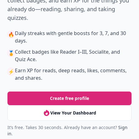
collect badges, and earn XP for the things you
already do—reading, sharing, and taking
quizzes.
Daily streaks
with gentle boosts for 3, 7, and 30
🔥
days.
Collect badges
like Reader I–III, Socialite, and
🏅
Quiz Ace.
Earn XP
for reads, deep reads, likes, comments,
⚡️
and shares.
Create free profile
View Your Dashboard
It’s free. Takes 30 seconds. Already have an account?
Sign
in
.