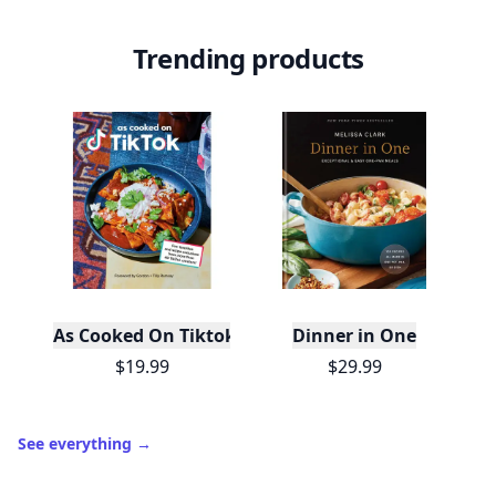
Trending products
As Cooked On Tiktok
Dinner in One
$19.99
$29.99
See everything
→