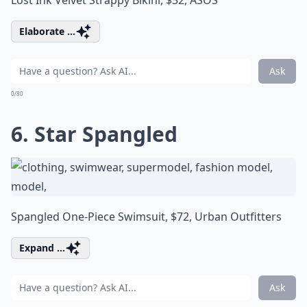
Lost Ink Velvet Strappy Bikini, $32,
ASOS
Elaborate ...
Ask
0/80
6. Star Spangled
Spangled One-Piece Swimsuit, $72,
Urban Outfitters
Expand ...
Ask