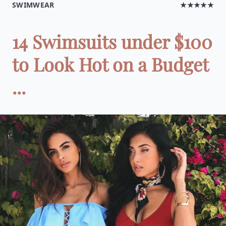
SWIMWEAR
★★★★★
14 Swimsuits under $100
to Look Hot on a Budget
...