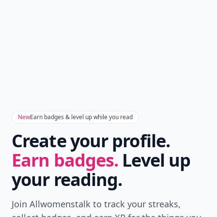
New
Earn badges & level up while you read
Create your profile.
Earn badges.
Level up
your reading.
Join Allwomenstalk to track your streaks,