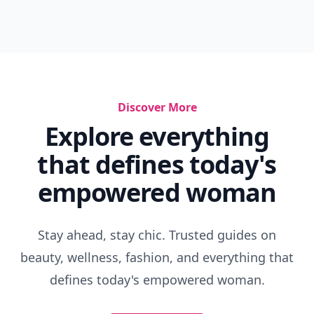
Discover More
Explore everything
that defines today's
empowered woman
Stay ahead, stay chic. Trusted guides on
beauty, wellness, fashion, and everything that
defines today's empowered woman.