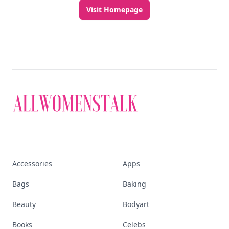
Visit Homepage
Accessories
Apps
Bags
Baking
Beauty
Bodyart
Books
Celebs