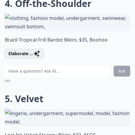
4. Off-the-Shoulder
Brazil Tropical Frill Bardot Bikini, $35,
Boohoo
Elaborate ...
Ask
0/80
5. Velvet