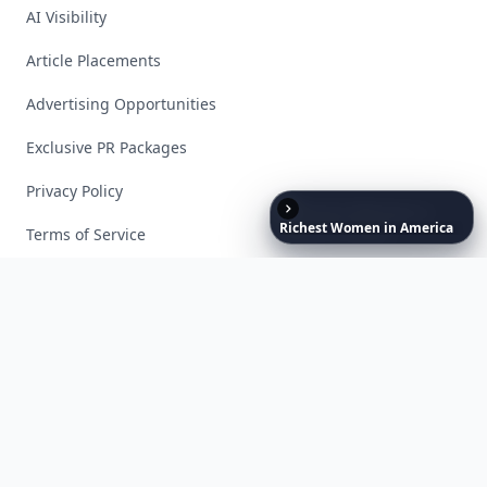
AI Visibility
Article Placements
Advertising Opportunities
Exclusive PR Packages
Privacy Policy
Richest
Women
in
America
Terms of Service
Facebook
Instagram
X
YouTube
© 2026 Allwomenstalk. All rights reserved. Made with
♥
since 2005