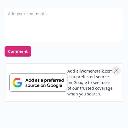
Add your comment
Comment
Add allwomenstalk.com
as a preferred source
on Google to see more
of our trusted coverage
when you search.