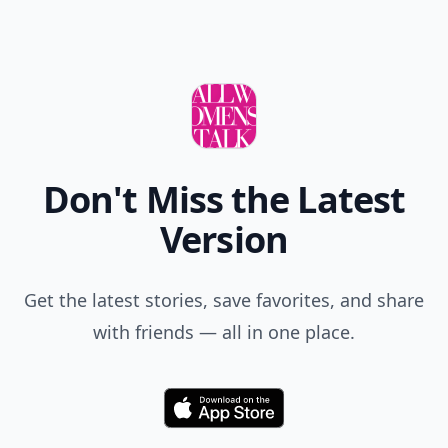
Don't Miss the Latest
Version
Get the latest stories, save favorites, and share
with friends — all in one place.
Download