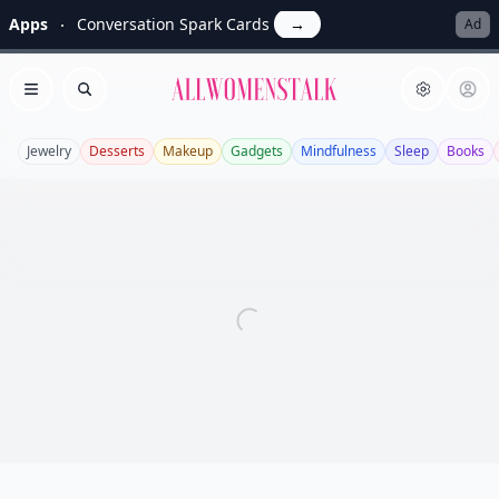
Apps
Conversation Spark Cards
→
Ad
Allwomenstalk
Open menu
Search
Jewelry
Desserts
Makeup
Gadgets
Mindfulness
Sleep
Books