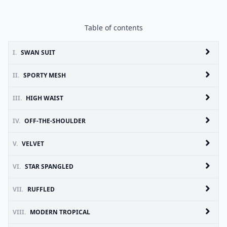
Table of contents
I.
SWAN SUIT
II.
SPORTY MESH
III.
HIGH WAIST
IV.
OFF-THE-SHOULDER
V.
VELVET
VI.
STAR SPANGLED
VII.
RUFFLED
VIII.
MODERN TROPICAL