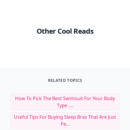
Other Cool Reads
RELATED TOPICS
How To Pick The Best Swimsuit For Your Body
Type ....
Useful Tips For Buying Sleep Bras That Are Just
Pe...