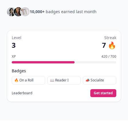
10,000+
badges earned last month
Level
Streak
3
7 🔥
XP
420 / 700
Badges
🔥 On a Roll
📖 Reader I
📣 Socialite
Leaderboard
Get started