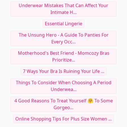
Underwear Mistakes That Can Affect Your
Intimate H...
Essential Lingerie
The Unsung Hero - A Guide To Panties For
Every Occ...
Motherhood's Best Friend - Momcozy Bras
Prioritize...
7 Ways Your Bra Is Ruining Your Life ...
Things To Consider When Choosing A Period
Underwea...
4 Good Reasons To Treat Yourself 🤗 To Some
Gorgeo...
Online Shopping Tips For Plus Size Women ...