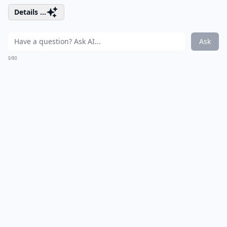
Details ...
Ask
0/80