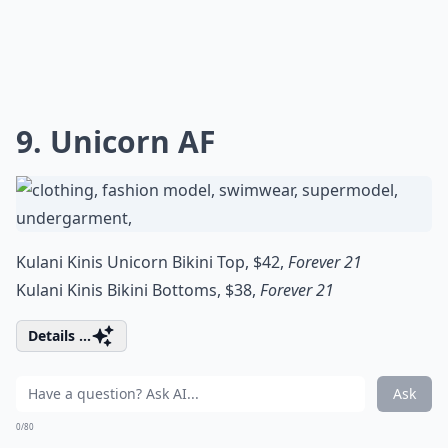
9. Unicorn AF
Kulani Kinis Unicorn Bikini Top, $42,
Forever 21
Kulani Kinis Bikini Bottoms, $38,
Forever 21
Details ...
Ask
0/80