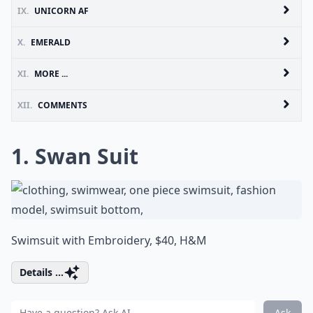
IX.
UNICORN AF
X.
EMERALD
XI.
MORE ...
XII.
COMMENTS
1. Swan Suit
Swimsuit with Embroidery, $40,
H&M
Details ...
Ask