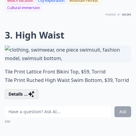
Beach vacation
City exploration
Mountain retreat
Cultural immersion
POWERED BY
QUIZRS
3. High Waist
Tile Print Lattice Front Bikini Top, $59,
Torrid
Tile Print Ruched High Waist Swim Bottom, $39,
Torrid
Details ...
Ask
0/80