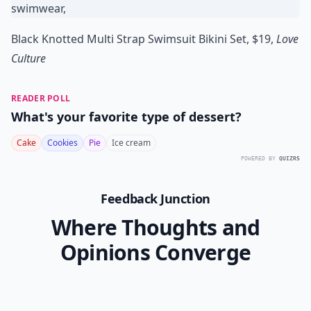
Black Knotted Multi Strap Swimsuit Bikini Set, $19,
Love
Culture
READER POLL
What's your favorite type of dessert?
Cake
Cookies
Pie
Ice cream
POWERED BY
QUIZRS
Feedback Junction
Where Thoughts and
Opinions Converge