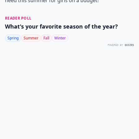
need this summer for girls on a budget!
READER POLL
What's your favorite season of the year?
Spring
Summer
Fall
Winter
POWERED BY
QUIZRS