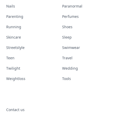
Nails
Paranormal
Parenting
Perfumes
Running
Shoes
Skincare
Sleep
Streetstyle
Swimwear
Teen
Travel
Twilight
Wedding
Weightloss
Tools
Contact us