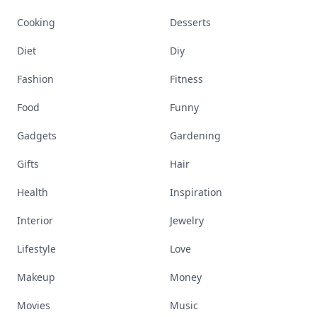
Cooking
Desserts
Diet
Diy
Fashion
Fitness
Food
Funny
Gadgets
Gardening
Gifts
Hair
Health
Inspiration
Interior
Jewelry
Lifestyle
Love
Makeup
Money
Movies
Music