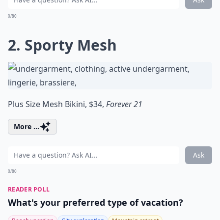
0/80
2. Sporty Mesh
Plus Size Mesh Bikini, $34,
Forever 21
More ...
Ask
0/80
READER POLL
What's your preferred type of vacation?