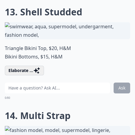
13. Shell Studded
Triangle Bikini Top, $20,
H&M
Bikini Bottoms, $15,
H&M
Elaborate ...
Ask
0/80
14. Multi Strap