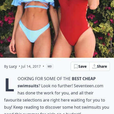
By
Lucy
• Jul 14, 2017
•
Save
Share
MD
L
ooking for some of the
best cheap
swimsuits
? Look no further! Seventeen.com
has done the work for you, and all their
favourite selections are right here waiting for you to
buy! Keep reading to discover some hot swimsuits you