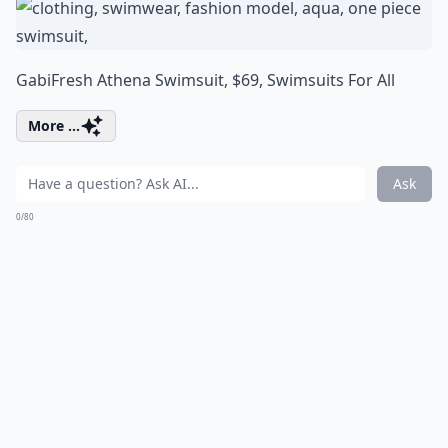
GabiFresh Athena Swimsuit, $69,
Swimsuits For All
More ...
Ask
0/80