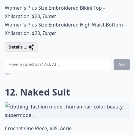
Women's Plus Size Embroidered Bikini Top –
Xhilaration, $20,
Target
Women's Plus Size Embroidered High Waist Bottom –
Xhilaration, $20,
Target
Details ...
Ask
0/80
12. Naked Suit
Crochet One Piece, $35,
Aerie